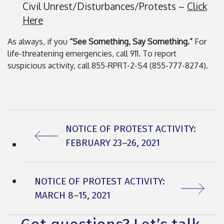
Civil Unrest/Disturbances/Protests –
Click
Here
As always, if you
“See Something, Say Something.”
For
life-threatening emergencies, call 911. To report
suspicious activity, call 855-RPRT-2-S4 (855-777-8274).
PREVIOUS ARTICLE:
NOTICE OF PROTEST ACTIVITY:
FEBRUARY 23–26, 2021
NEXT ARTICLE:
NOTICE OF PROTEST ACTIVITY:
MARCH 8–15, 2021