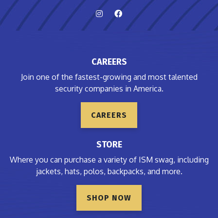
CAREERS
Join one of the fastest-growing and most talented
security companies in America.
CAREERS
STORE
Where you can purchase a variety of ISM swag, including
jackets, hats, polos, backpacks, and more.
SHOP NOW