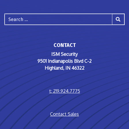
Search
CONTACT
ISM Security
9501 Indianapolis Blvd C-2
Highland, IN 46322
t:
219.924.7775
Contact Sales