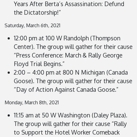
Years After Berta’s Assassination: Defund
the Dictatorship!”
Saturday, March 6th, 2021
12:00 pm at 100 W Randolph (Thompson
Center). The group will gather for their cause
“Press Conference: March & Rally George
Floyd Trial Begins.”
2:00 – 4:00 pm at 800 N Michigan (Canada
Goose). The group will gather for their cause
“Day of Action Against Canada Goose.”
Monday, March 8th, 2021
11:15 am at 50 W Washington (Daley Plaza).
The group will gather for their cause “Rally
to Support the Hotel Worker Comeback