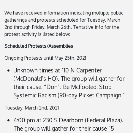
We have received information indicating multiple public
gatherings and protests scheduled for Tuesday, March
2nd through Friday, March 26th. Tentative info for the
protest activity is listed below:
Scheduled Protests/Assemblies
Ongoing Protests until May 25th, 2021
Unknown times at 110 N Carpenter
(McDonald’s HQ). The group will gather for
their cause. “Don’t Be McFooled. Stop
Systemic Racism (90-day Picket Campaign.”
Tuesday, March 2nd, 2021
4:00 pm at 230 S Dearborn (Federal Plaza).
The group will gather for their cause “5