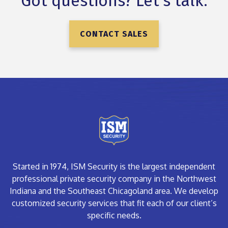
Got questions? Let’s talk.
CONTACT SALES
Started in 1974, ISM Security is the largest independent
professional private security company in the Northwest
Indiana and the Southeast Chicagoland area. We develop
customized security services that fit each of our client’s
specific needs.