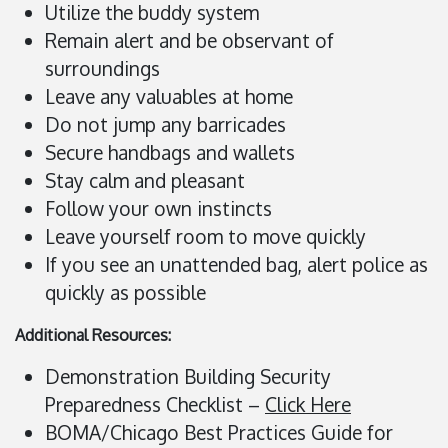
Utilize the buddy system
Remain alert and be observant of
surroundings
Leave any valuables at home
Do not jump any barricades
Secure handbags and wallets
Stay calm and pleasant
Follow your own instincts
Leave yourself room to move quickly
If you see an unattended bag, alert police as
quickly as possible
Additional Resources:
Demonstration Building Security
Preparedness Checklist –
Click Here
BOMA/Chicago Best Practices Guide for