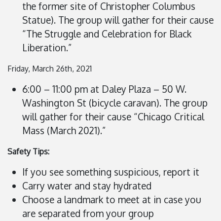
the former site of Christopher Columbus
Statue). The group will gather for their cause
“The Struggle and Celebration for Black
Liberation.”
Friday, March 26th, 2021
6:00 – 11:00 pm at Daley Plaza – 50 W.
Washington St (bicycle caravan). The group
will gather for their cause “Chicago Critical
Mass (March 2021).”
Safety Tips:
If you see something suspicious, report it
Carry water and stay hydrated
Choose a landmark to meet at in case you
are separated from your group