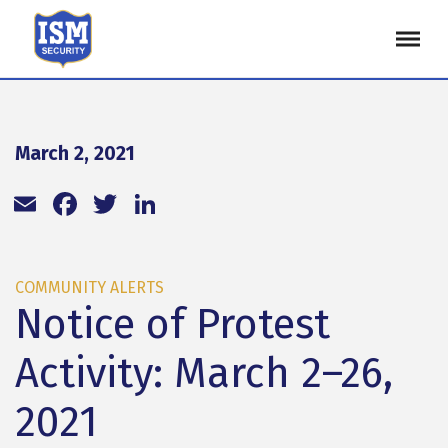
March 2, 2021
Email
Facebook
Twitter
LinkedIn
COMMUNITY ALERTS
Notice of Protest
Activity: March 2–26,
2021