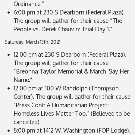
Ordinance!”
6:00 pm at 230 S Dearborn (Federal Plaza).
The group will gather for their cause “The
People vs. Derek Chauvin: Trial Day 1.”
Saturday, March 13th, 2021
12:00 pm at 230 S Dearborn (Federal Plaza).
The group will gather for their cause
“Breonna Taylor Memorial & March ‘Say Her
Name.”
12:00 pm at 100 W Randolph (Thompson
Center). The group will gather for their cause
“Press Conf: A Humanitarian Project:
Homeless Lives Matter Too.”
(Believed to be
cancelled)
5:00 pm at 1412 W. Washington (FOP Lodge).