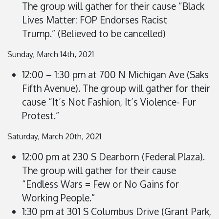
The group will gather for their cause “Black
Lives Matter: FOP Endorses Racist
Trump.”
(Believed to be cancelled)
Sunday, March 14th, 2021
12:00 – 1:30 pm at 700 N Michigan Ave (Saks
Fifth Avenue). The group will gather for their
cause “It’s Not Fashion, It’s Violence- Fur
Protest.”
Saturday, March 20th, 2021
12:00 pm at 230 S Dearborn (Federal Plaza).
The group will gather for their cause
“Endless Wars = Few or No Gains for
Working People.”
1:30 pm at 301 S Columbus Drive (Grant Park,