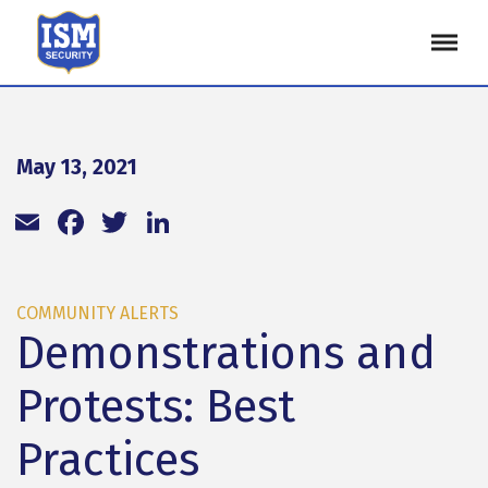
May 13, 2021
Email
Facebook
Twitter
LinkedIn
COMMUNITY ALERTS
Demonstrations and
Protests: Best
Practices