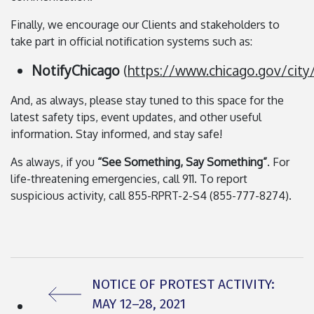
Finally, we encourage our Clients and stakeholders to
take part in official notification systems such as:
NotifyChicago
(
https://www.chicago.gov/cit
And, as always, please stay tuned to this space for the
latest safety tips, event updates, and other useful
information. Stay informed, and stay safe!
As always, if you
“See Something, Say Something”
. For
life-threatening emergencies, call 911. To report
suspicious activity, call 855-RPRT-2-S4 (855-777-8274).
PREVIOUS ARTICLE:
NOTICE OF PROTEST ACTIVITY:
MAY 12–28, 2021