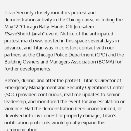
Titan Security closely monitors protest and
demonstration activity in the Chicago area, including the
May 12 “Chicago Rally: Hands Off Jerusalem
#SaveSheikhJarrah” event. Notice of the anticipated
protest march was posted in this space several days in
advance, and Titan was in constant contact with our
partners at the Chicago Police Department (CPD) and the
Building Owners and Managers Association (BOMA) for
further developments.
Before, during, and after the protest, Titan’s Director of
Emergency Management and Security Operations Center
(SOC) provided continuous, realtime updates to senior
leadership, and monitored the event for any escalation or
violence. Had the demonstration been unannounced, or
devolved into civil unrest or property damage, Titan’s
notification protocols would greatly expand this
communication.