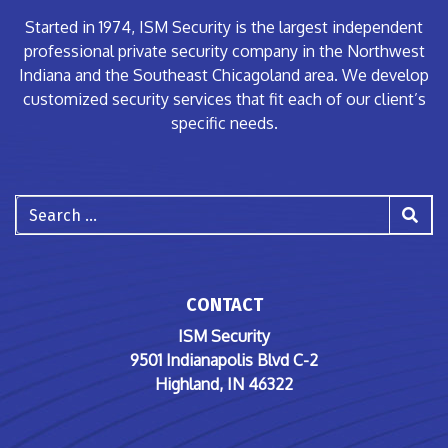
Started in 1974, ISM Security is the largest independent
professional private security company in the Northwest
Indiana and the Southeast Chicagoland area. We develop
customized security services that fit each of our client’s
specific needs.
Search
CONTACT
ISM Security
9501 Indianapolis Blvd C-2
Highland, IN 46322