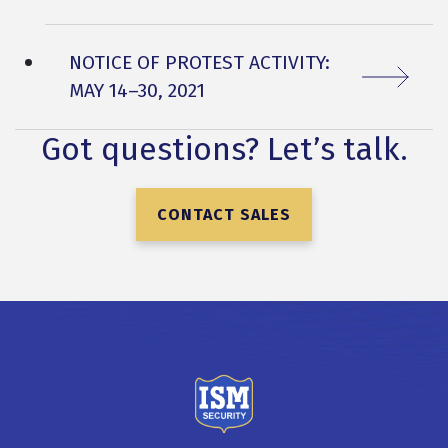
NEXT ARTICLE:
NOTICE OF PROTEST ACTIVITY:
MAY 14–30, 2021
Got questions? Let’s talk.
CONTACT SALES