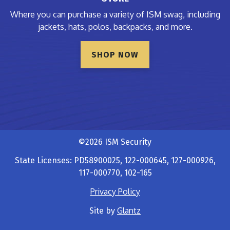
Where you can purchase a variety of ISM swag, including
jackets, hats, polos, backpacks, and more.
SHOP NOW
©2026 ISM Security
State Licenses: PD58900025, 122-000645, 127-000926,
117-000770, 102-165
Privacy Policy
Glantz
Site by