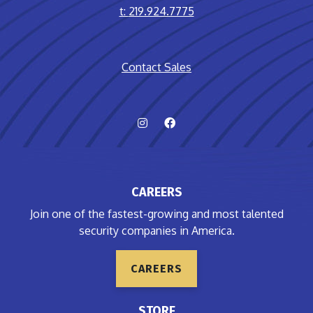
t:
219.924.7775
Contact Sales
CAREERS
Join one of the fastest-growing and most talented
security companies in America.
CAREERS
STORE